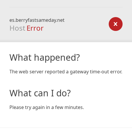
es.berryfastsameday.net
Host
Error
What happened?
The web server reported a gateway time-out error.
What can I do?
Please try again in a few minutes.